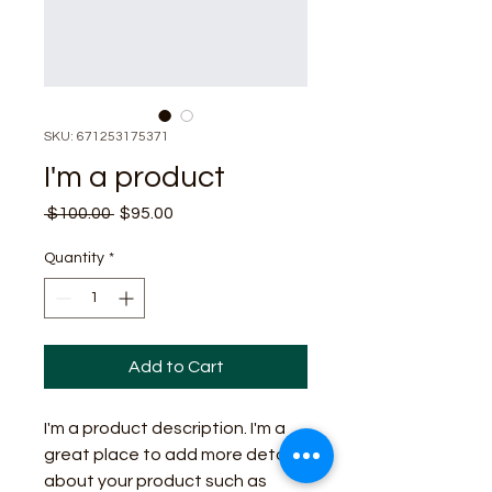
SKU: 671253175371
I'm a product
Regular
Sale
 $100.00 
$95.00
Price
Price
Quantity
*
Add to Cart
I'm a product description. I'm a 
great place to add more details 
about your product such as 