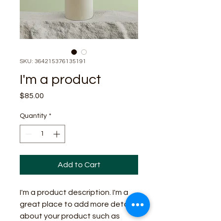
SKU: 364215376135191
I'm a product
Price
$85.00
Quantity
*
Add to Cart
I'm a product description. I'm a 
great place to add more details 
about your product such as 