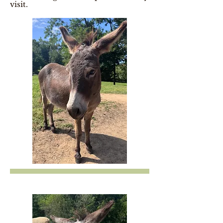
visit.