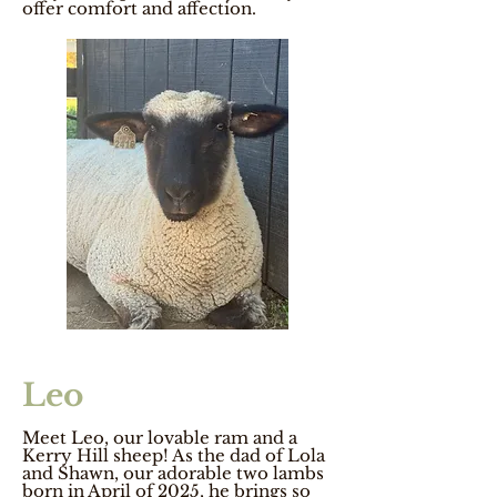
offer comfort and affection.
Leo
Meet Leo, our lovable ram and a
Kerry Hill sheep! As the dad of Lola
and Shawn, our adorable two lambs
born in April of 2025, he brings so