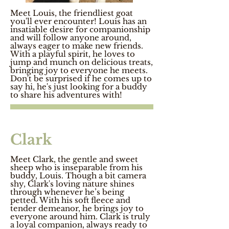
Meet Louis, the friendliest goat
you'll ever encounter! Louis has an
insatiable desire for companionship
and will follow anyone around,
always eager to make new friends.
With a playful spirit, he loves to
jump and munch on delicious treats,
bringing joy to everyone he meets.
Don't be surprised if he comes up to
say hi, he's just looking for a buddy
to share his adventures with!
Clark
Meet Clark, the gentle and sweet
sheep who is inseparable from his
buddy, Louis. Though a bit camera
shy, Clark's loving nature shines
through whenever he’s being
petted. With his soft fleece and
tender demeanor, he brings joy to
everyone around him. Clark is truly
a loyal companion, always ready to