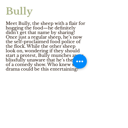
Bully
Meet Bully, the sheep with a flair for
hogging the food—he definitely
didn’t get that name by sharing!
Once just a regular sheep, he’s now
the self-proclaimed food police of
the flock. While the other sheep
look on, wondering if they should
start a protest, Bully munches away,
blissfully unaware that he’s the star
of a comedy show. Who knew sheep
drama could be this entertaining?