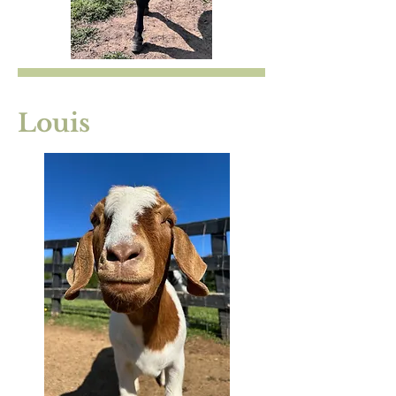
Louis