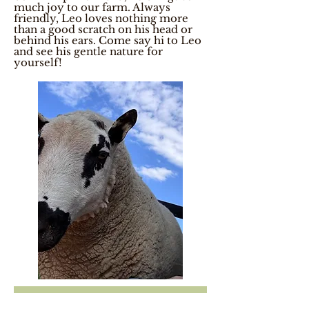
much joy to our farm. Always
friendly, Leo loves nothing more
than a good scratch on his head or
behind his ears. Come say hi to Leo
and see his gentle nature for
yourself!