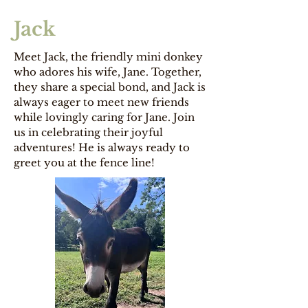
Jack
Meet Jack, the friendly mini donkey
who adores his wife, Jane. Together,
they share a special bond, and Jack is
always eager to meet new friends
while lovingly caring for Jane. Join
us in celebrating their joyful
adventures! He is always ready to
greet you at the fence line!