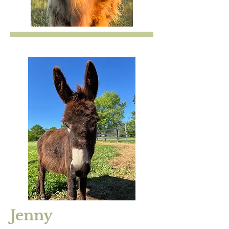
Jenny