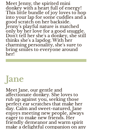
Meet Jenny, the spirited mini
donkey with a heart full of energy!
This little bundle of joy loves to hop
into your lap for some cuddles and a
good scratch on her backside.
Jenny's playful nature is matched
only by her love for a good snuggle.
Don't tell her she's a donkey, she still
thinks she's a lapdog. With her
charming personality, she's sure to
bring smiles to everyone around
her!
Jane
Meet Jane, our gentle and
affectionate donkey. She loves to
rub up against you, seeking those
perfect ear scratches that make her
day. Calm and sweet-natured, Jane
enjoys meeting new people, always
eager to make new friends. Her
friendly demeanor and warm spirit
make a delightful companion on any