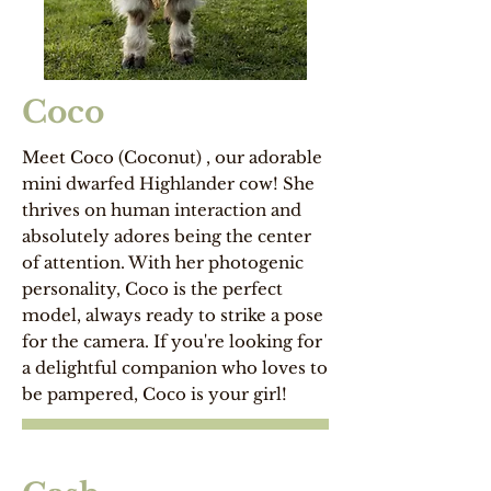
Coco
Meet Coco (Coconut) , our adorable
mini dwarfed Highlander cow! She
thrives on human interaction and
absolutely adores being the center
of attention. With her photogenic
personality, Coco is the perfect
model, always ready to strike a pose
for the camera. If you're looking for
a delightful companion who loves to
be pampered, Coco is your girl!