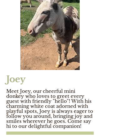
Joey
Meet Joey, our cheerful mini
donkey who loves to greet every
guest with friendly "hello"! With his
charming white coat adorned with
playful spots, Joey is always eager to
follow you around, bringing joy and
smiles wherever he goes. Come say
hi to our delightful companion!