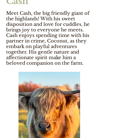
Cash
Meet Cash, the big friendly giant of
the highlands! With his sweet
disposition and love for cuddles, he
brings joy to everyone he meets.
Cash enjoys spending time with his
partner in crime, Coconut, as they
embark on playful adventures
together. His gentle nature and
affectionate spirit make him a
beloved companion on the farm.