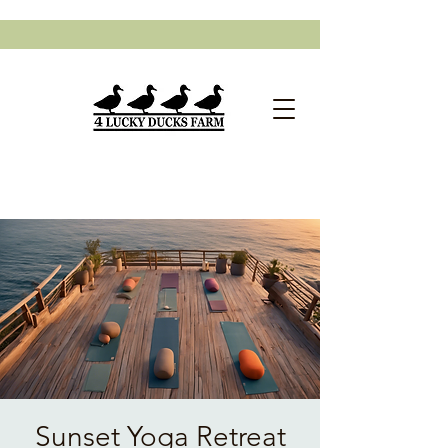
Sunset Yoga Retreat