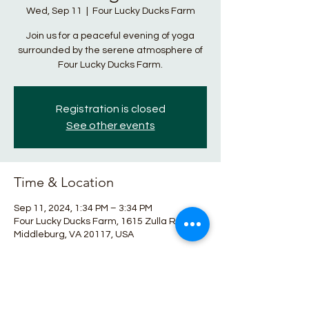
Wed, Sep 11
  |  
Four Lucky Ducks Farm
Join us for a peaceful evening of yoga
surrounded by the serene atmosphere of
Four Lucky Ducks Farm.
Registration is closed
See other events
Time & Location
Sep 11, 2024, 1:34 PM – 3:34 PM
Four Lucky Ducks Farm, 1615 Zulla Rd,
Middleburg, VA 20117, USA
About the event
Relax and unwind with nature